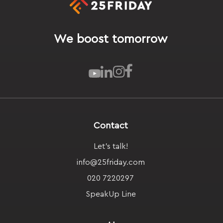
We boost tomorrow
Contact
Let's talk!
info@25friday.com
020 7220297
SpeakUp Line