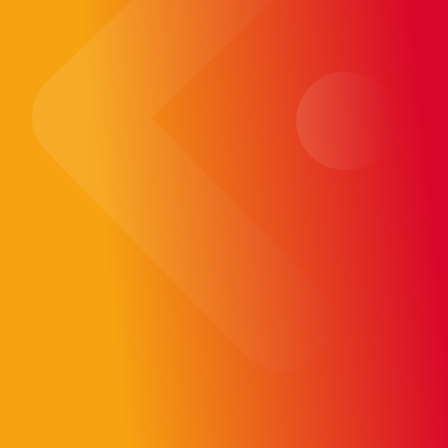
technologies