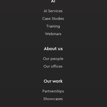
AI
AI Services
Case Studies
Training
Webinars
About us
Our people
Our offices
Our work
Partnerships
Showcases