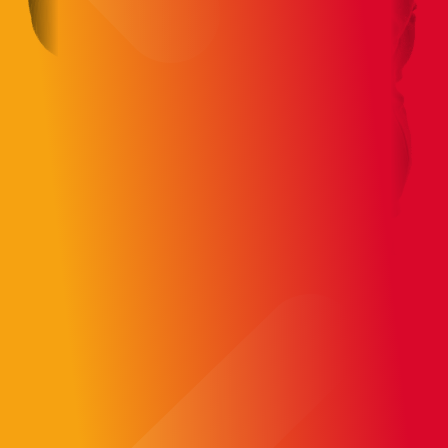
AI-First engineers make high-
performing teams
Our engineers work AI-First across
development, architecture, QA, and
infra backed by product management
and UX.
Skilled, enthusiastic, and building with AI
at the core.
15+