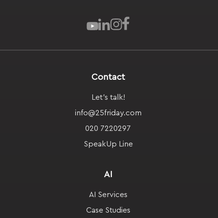
Contact
Let's talk!
info@25friday.com
020 7220297
SpeakUp Line
AI
AI Services
Case Studies