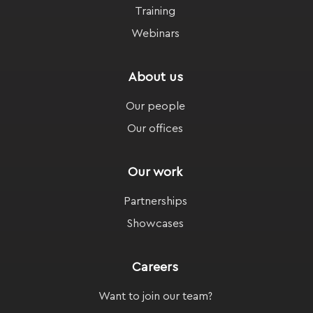
Training
Webinars
About us
Our people
Our offices
Our work
Partnerships
Showcases
Careers
Want to join our team?